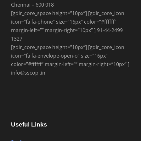
Chennai – 600 018
[gdlr_core_space height=”10px”] [gdlr_core_icon
icon=”fa fa-phone” size=”16px” color=”#ffffff”
margin-left=”” margin-right=”10px” ] 91-44-2499
1327
[gdlr_core_space height=”10px”] [gdlr_core_icon
icon=”fa fa-envelope-open-o” size=”16px”
color=”#ffffff” margin-left=”” margin-right=”10px” ]
info@sscopl.in
Useful Links