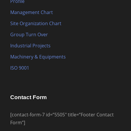
Profile
Management Chart
Site Organization Chart
Group Turn Over
Industrial Projects
Machinery & Equipments
ISO 9001
Contact Form
[contact-form-7 id=”5505″ title=”Footer Contact
Form”]