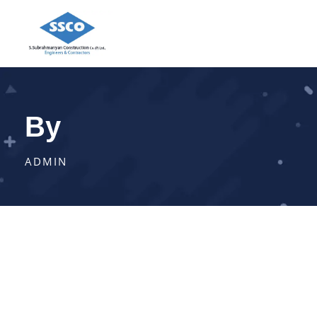
By
ADMIN