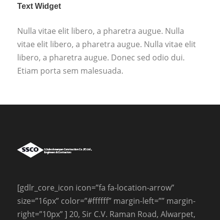
Text Widget
Nulla vitae elit libero, a pharetra augue. Nulla
vitae elit libero, a pharetra augue. Nulla vitae elit
libero, a pharetra augue. Donec sed odio dui.
Etiam porta sem malesuada.
[gdlr_core_icon icon=”fa fa-location-arrow”
size=”16px” color=”#ffffff” margin-left=”” margin-
right=”10px” ] 20, Sir C.V. Raman Road, Alwarpet,