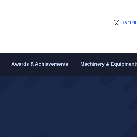
ISO 9
Awards & Achievements
Machinery & Equipment