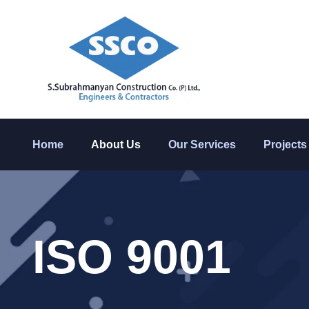
Home
About Us
Our Services
Projects
ISO 9001