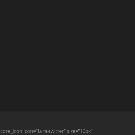
_core_icon icon="fa fa-twitter" size="16px"