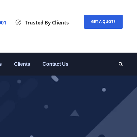
GET A QUOTE
001
Trusted By Clients
s
Clients
Contact Us