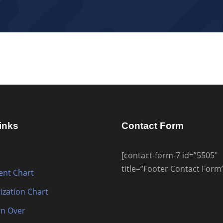
inks
Contact Form
[contact-form-7 id=”5505″
title=”Footer Contact Form
nt Chart
ization Chart
n Over