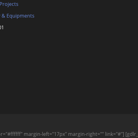
 Projects
 & Equipments
01
="#ffffff" margin-left="17px" margin-right="" link="#"] [gdlr