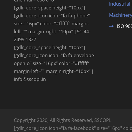
Industrial
[gdlr_core_space height=”10px”]
Machinery
[gdlr_core_icon icon=”fa fa-phone”
size=”16px” color=”#ffffff” margin-
ISO 90
left=”” margin-right=”10px” ] 91-44-
2499 1327
[gdlr_core_space height=”10px”]
[gdlr_core_icon icon=”fa fa-envelope-
open-o” size=”16px” color=”#ffffff”
margin-left=”” margin-right=”10px” ]
info@sscopl.in
Copyright 2020, All Rights Reserved, SSCOPL
[gdlr_core_icon icon="fa fa-facebook" size="16px" color