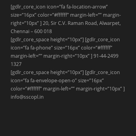
[gdlr_core_icon icon=”fa fa-location-arrow”
size=”16px” color=”#ffffff” margin-left=”” margin-
right=”10px” ] 20, Sir C.V. Raman Road, Alwarpet,
Chennai – 600 018
[gdlr_core_space height=”10px”] [gdlr_core_icon
icon=”fa fa-phone” size=”16px” color=”#ffffff”
margin-left=”” margin-right=”10px” ] 91-44-2499
1327
[gdlr_core_space height=”10px”] [gdlr_core_icon
icon=”fa fa-envelope-open-o” size=”16px”
color=”#ffffff” margin-left=”” margin-right=”10px” ]
info@sscopl.in