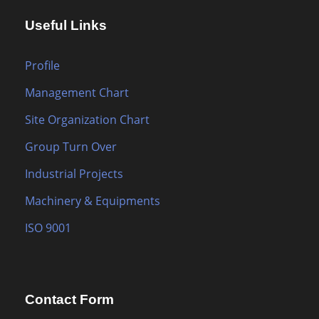
Useful Links
Profile
Management Chart
Site Organization Chart
Group Turn Over
Industrial Projects
Machinery & Equipments
ISO 9001
Contact Form