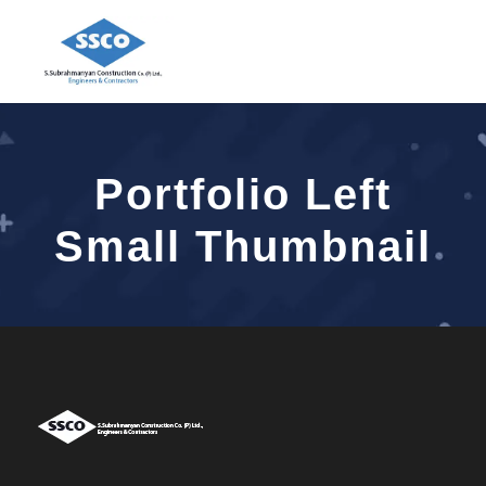
Portfolio Left
Small Thumbnail