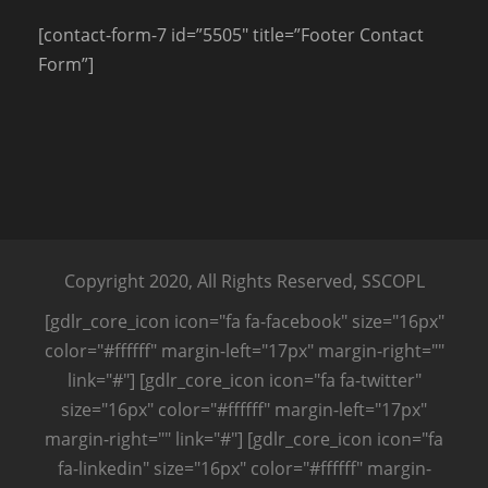
[contact-form-7 id=”5505″ title=”Footer Contact
Form”]
Copyright 2020, All Rights Reserved, SSCOPL
[gdlr_core_icon icon="fa fa-facebook" size="16px"
color="#ffffff" margin-left="17px" margin-right=""
link="#"] [gdlr_core_icon icon="fa fa-twitter"
size="16px" color="#ffffff" margin-left="17px"
margin-right="" link="#"] [gdlr_core_icon icon="fa
fa-linkedin" size="16px" color="#ffffff" margin-