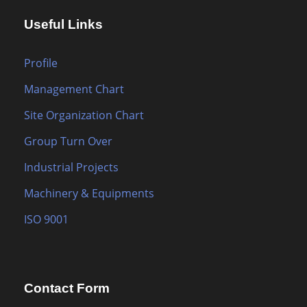
Useful Links
Profile
Management Chart
Site Organization Chart
Group Turn Over
Industrial Projects
Machinery & Equipments
ISO 9001
Contact Form