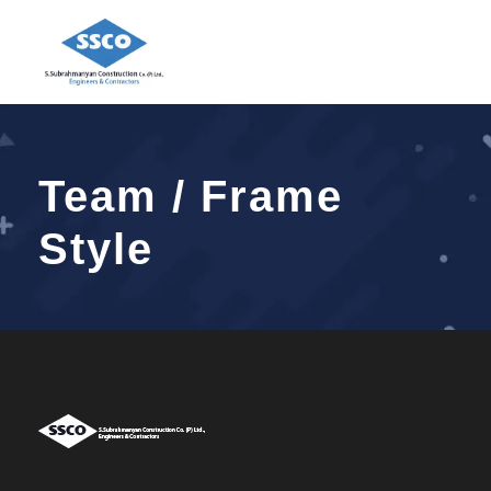
Team / Frame
Style