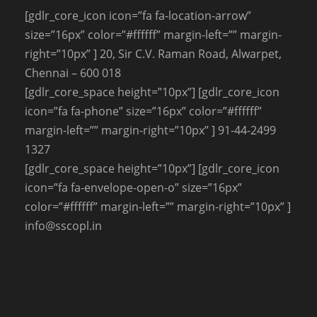
[gdlr_core_icon icon=”fa fa-location-arrow”
size=”16px” color=”#ffffff” margin-left=”” margin-
right=”10px” ] 20, Sir C.V. Raman Road, Alwarpet,
Chennai – 600 018
[gdlr_core_space height=”10px”] [gdlr_core_icon
icon=”fa fa-phone” size=”16px” color=”#ffffff”
margin-left=”” margin-right=”10px” ] 91-44-2499
1327
[gdlr_core_space height=”10px”] [gdlr_core_icon
icon=”fa fa-envelope-open-o” size=”16px”
color=”#ffffff” margin-left=”” margin-right=”10px” ]
info@sscopl.in