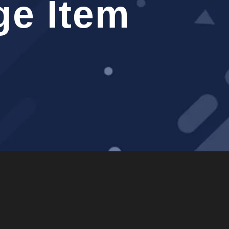
e Item