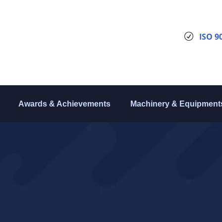
ISO 9
Awards & Achievements
Machinery & Equipment