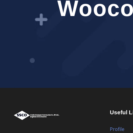
Wooco
Useful L
Profile