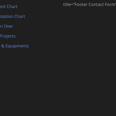
title=”Footer Contact Form
nt Chart
ization Chart
n Over
 Projects
 & Equipments