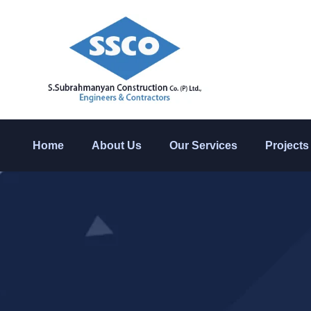
Home
About Us
Our Services
Projects