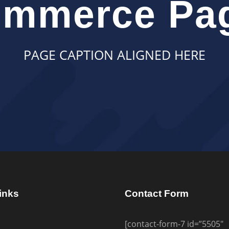
mmerce Pag
PAGE CAPTION ALIGNED HERE
inks
Contact Form
[contact-form-7 id=”5505″