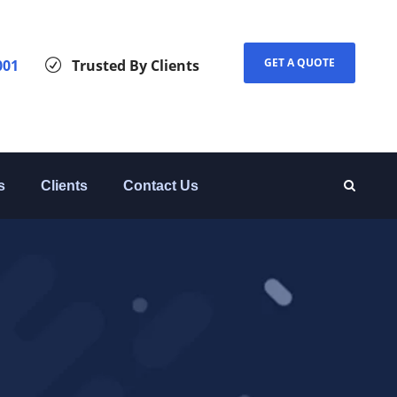
GET A QUOTE
001
Trusted By Clients
s
Clients
Contact Us