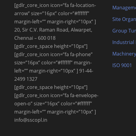
[gdlr_core_icon icon=”fa fa-location-
Manageme
arrow” size=”16px” color=”#ffffff”
Site Organ
margin-left=”” margin-right=”10px” ]
20, Sir C.V. Raman Road, Alwarpet,
Group Tur
Chennai – 600 018
Industrial
[gdlr_core_space height=”10px”]
Machinery
[gdlr_core_icon icon=”fa fa-phone”
size=”16px” color=”#ffffff” margin-
ISO 9001
left=”” margin-right=”10px” ] 91-44-
2499 1327
[gdlr_core_space height=”10px”]
[gdlr_core_icon icon=”fa fa-envelope-
open-o” size=”16px” color=”#ffffff”
margin-left=”” margin-right=”10px” ]
info@sscopl.in