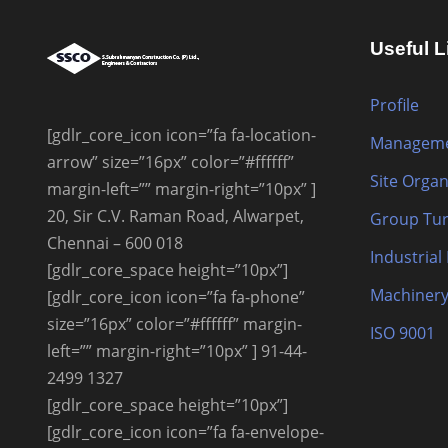
Useful L
Profile
[gdlr_core_icon icon=”fa fa-location-
Manageme
arrow” size=”16px” color=”#ffffff”
Site Organ
margin-left=”” margin-right=”10px” ]
20, Sir C.V. Raman Road, Alwarpet,
Group Tur
Chennai – 600 018
Industrial
[gdlr_core_space height=”10px”]
Machinery
[gdlr_core_icon icon=”fa fa-phone”
size=”16px” color=”#ffffff” margin-
ISO 9001
left=”” margin-right=”10px” ] 91-44-
2499 1327
[gdlr_core_space height=”10px”]
[gdlr_core_icon icon=”fa fa-envelope-