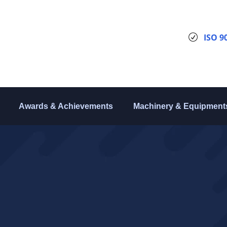
ISO 9
Awards & Achievements
Machinery & Equipment