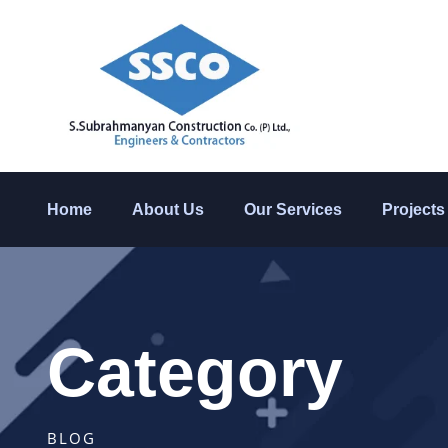
Home
About Us
Our Services
Projects
Category
BLOG