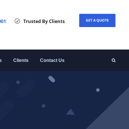
GET A QUOTE
001
Trusted By Clients
s
Clients
Contact Us