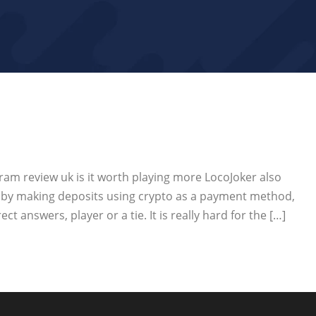
am review uk is it worth playing more LocoJoker also
m by making deposits using crypto as a payment method,
t answers, player or a tie. It is really hard for the […]