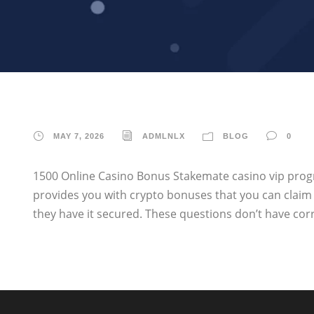
MAY 7, 2026
ADMLNLX
BLOG
0
1500 Online Casino Bonus Stakemate casino vip progr
provides you with crypto bonuses that you can clai
they have it secured. These questions don’t have correc