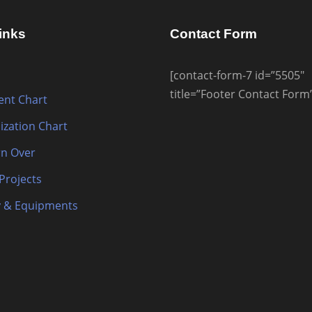
inks
Contact Form
[contact-form-7 id=”5505″
title=”Footer Contact Form
nt Chart
ization Chart
n Over
 Projects
 & Equipments