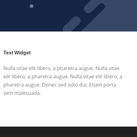
Text Widget
Nulla vitae elit libero, a pharetra augue. Nulla vitae
elit libero, a pharetra augue. Nulla vitae elit libero, a
pharetra augue. Donec sed odio dui. Etiam porta
sem malesuada.